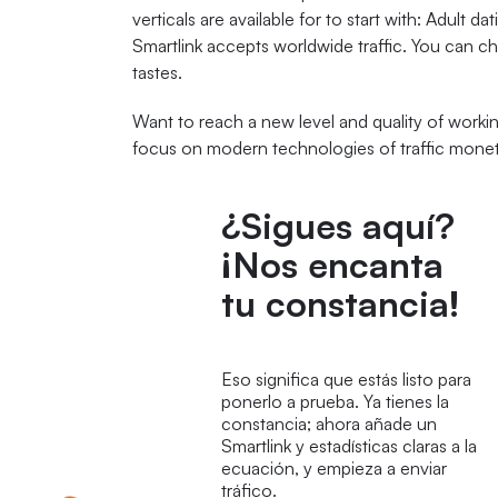
verticals are available for to start with: Adult 
Smartlink accepts worldwide traffic. You can c
tastes.
Want to reach a new level and quality of workin
focus on modern technologies of traffic monet
¿Sigues aquí?
¡Nos encanta
tu constancia!
Eso significa que estás listo para
ponerlo a prueba. Ya tienes la
constancia; ahora añade un
Smartlink y estadísticas claras a la
ecuación, y empieza a enviar
tráfico.