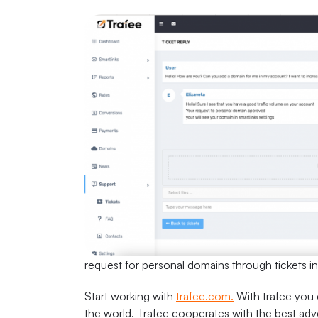
request for personal domains through tickets i
Start working with
trafee.com.
With trafee you c
the world. Trafee cooperates with the best adve