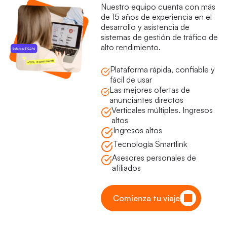
Nuestro equipo cuenta con más
de 15 años de experiencia en el
desarrollo y asistencia de
sistemas de gestión de tráfico de
alto rendimiento.
Plataforma rápida, confiable y
fácil de usar
Las mejores ofertas de
anunciantes directos
Verticales múltiples. Ingresos
altos
Ingresos altos
Tecnología Smartlink
Asesores personales de
afiliados
Comienza tu viaje