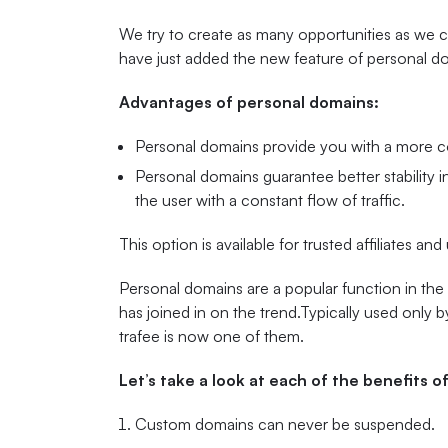
We try to create as many opportunities as we ca
have just added the new feature of personal d
Advantages of personal domains:
Personal domains provide you with a more co
Personal domains guarantee better stability in
the user with a constant flow of traffic.
This option is available for trusted affiliates and
Personal domains are a popular function in the
has joined in on the trend.Typically used only 
trafee is now one of them.
Let’s take a look at each of the benefits 
Custom domains can never be suspended.