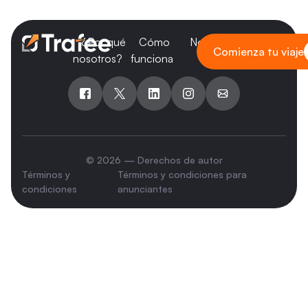
¿Por qué
Cómo
Nosotros
Blog
Comienza tu viaje
nosotros?
funciona
© 2026 — Derechos de autor
Términos y
Términos y condiciones para
condiciones
anunciantes