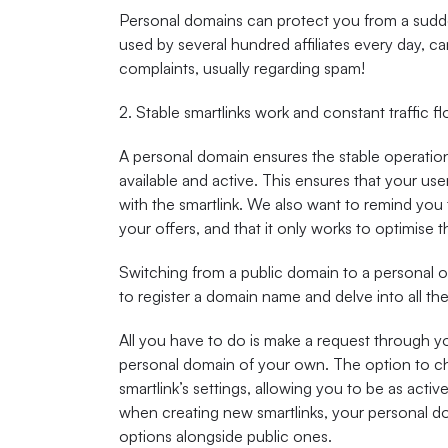
Personal domains can protect you from a sudd
used by several hundred affiliates every day, c
complaints, usually regarding spam!
2. Stable smartlinks work and constant traffic f
A personal domain ensures the stable operation 
available and active. This ensures that your use
with the smartlink. We also want to remind you 
your offers, and that it only works to optimise 
Switching from a public domain to a personal o
to register a domain name and delve into all the
All you have to do is make a request through y
personal domain of your own. The option to cha
smartlink’s settings, allowing you to be as activ
when creating new smartlinks, your personal do
options alongside public ones.