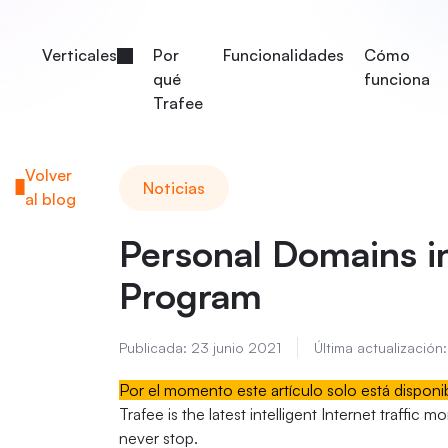
Verticales
Por
Funcionalidades
Cómo
qué
funciona
Trafee
Volver
Noticias
al blog
Personal Domains in 
Program
Publicada:
23 junio 2021
Última actualización:
Por el momento este artículo solo está disponi
Trafee is the latest intelligent Internet traffic 
never stop.