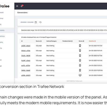
onversion section in Trafee Network
ain changes were made in the mobile version of the panel. As 
ully meets the modern mobile requirements. It is now easier t