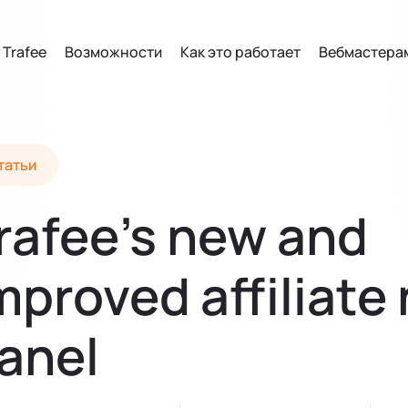
 Trafee
Возможности
Как это работает
Вебмастера
татьи
rafee’s new and
mproved affiliate
anel