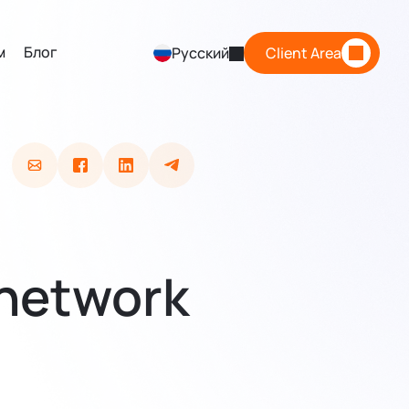
м
Блог
Русский
Client Area
 network