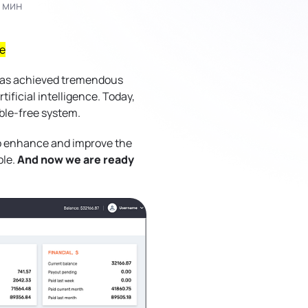
 мин
е
 has achieved tremendous
ificial intelligence. Today,
uble-free system.
to enhance and improve the
ble.
And now we are ready