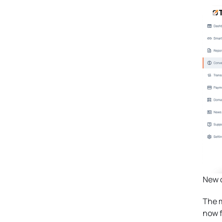
New c
The m
now f