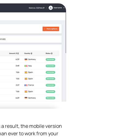
a result, the mobile version
han ever to work from your