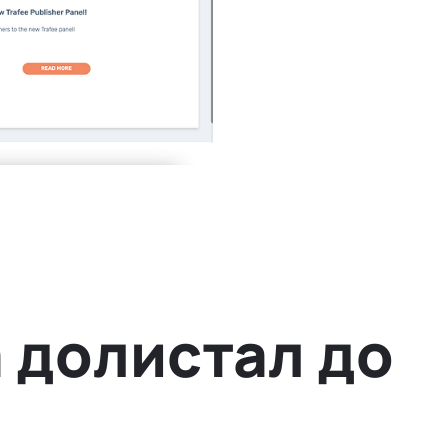
 долистал до