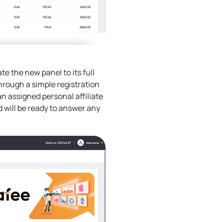
te the new panel to its full
 through a simple registration
an assigned personal affiliate
d will be ready to answer any