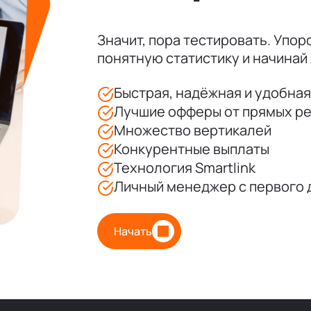
Значит, пора тестировать. Упорс
понятную статистику и начинай 
Быстрая, надёжная и удобна
Лучшие офферы от прямых р
Множество вертикалей
Конкурентные выплаты
Технология Smartlink
Личный менеджер с первого 
Начать