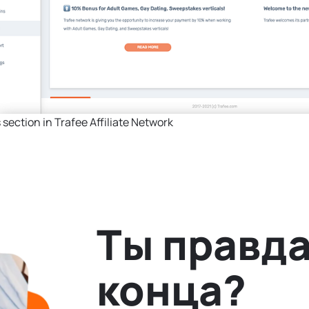
section in Trafee Affiliate Network
Ты правда
конца?