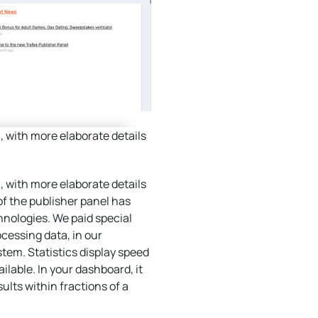
 with more elaborate details
 with more elaborate details
of the publisher panel has
nologies. We paid special
ocessing data, in our
stem. Statistics display speed
lable. In your dashboard, it
sults within fractions of a