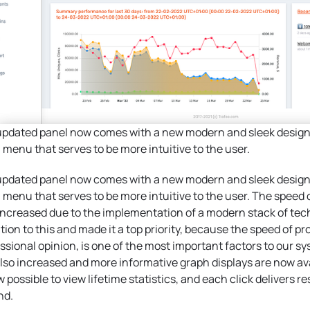
pdated panel now comes with a new modern and sleek design,
 menu that serves to be more intuitive to the user.
pdated panel now comes with a new modern and sleek design,
 menu that serves to be more intuitive to the user. The speed 
ncreased due to the implementation of a modern stack of tech
tion to this and made it a top priority, because the speed of pr
ssional opinion, is one of the most important factors to our sy
lso increased and more informative graph displays are now avai
w possible to view lifetime statistics, and each click delivers re
nd.