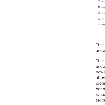
The u
and a
The u
and a
now i
atten
profe
has a
is no
seco