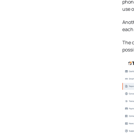
phone
use o
Anoth
each 
The c
possi