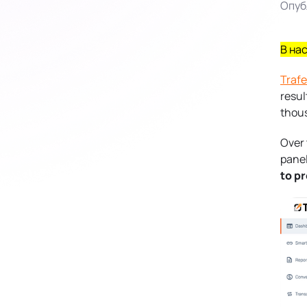
Опуб
В на
Traf
resul
thous
Over 
panel
to p