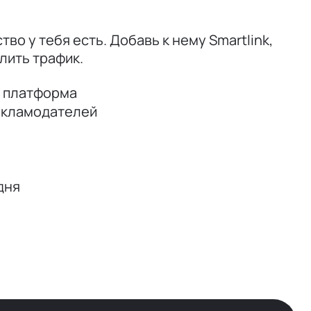
тво у тебя есть. Добавь к нему Smartlink,
лить трафик.
я платформа
екламодателей
дня