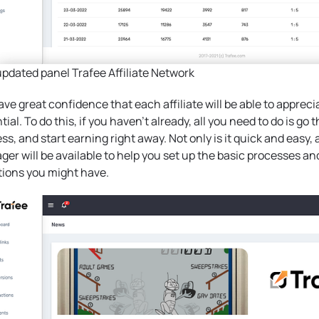
pdated panel Trafee Affiliate Network
ve great confidence that each affiliate will be able to apprecia
tial. To do this, if you haven’t already, all you need to do is go
ss, and start earning right away. Not only is it quick and easy, 
er will be available to help you set up the basic processes an
ions you might have.