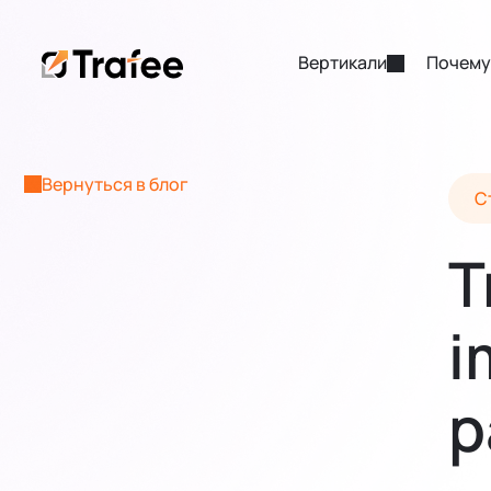
Вертикали
Почему
Вернуться в блог
С
T
i
p