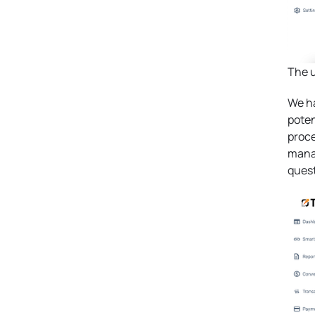
The u
We ha
poten
proce
manag
quest