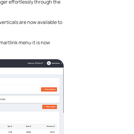
ger effortlessly through the
verticals are now available to
smartlink menu it is now