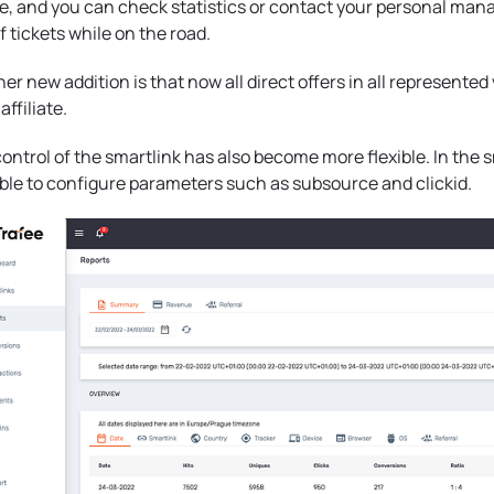
, and you can check statistics or contact your personal mana
f tickets while on the road.
er new addition is that now all direct offers in all represented 
affiliate.
ontrol of the smartlink has also become more flexible. In the 
ble to configure parameters such as subsource and clickid.