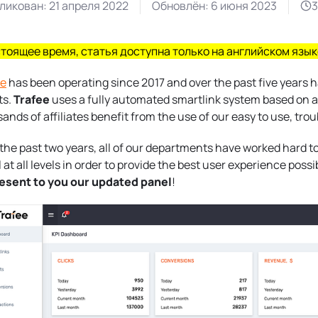
ликован:
21 апреля 2022
Обновлён:
6 июня 2023
3
стоящее время, статья доступна только на английском язык
ee
has been operating since 2017 and over the past five years
ts.
Trafee
uses a fully automated smartlink system based on art
ands of affiliates benefit from the use of our easy to use, tro
the past two years, all of our departments have worked hard 
 at all levels in order to provide the best user experience possi
resent to you our updated panel
!