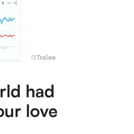
rld had
our love