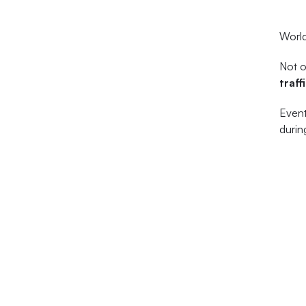
World
Not o
traff
Event
durin