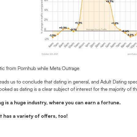
stic from Pornhub while Meta Outrage
leads us to conclude that dating in general, and Adult Dating spec
ooked as dating is a clear subject of interest for the majority of t
g is a huge industry, where you can earn a fortune.
t has a variety of offers, too!