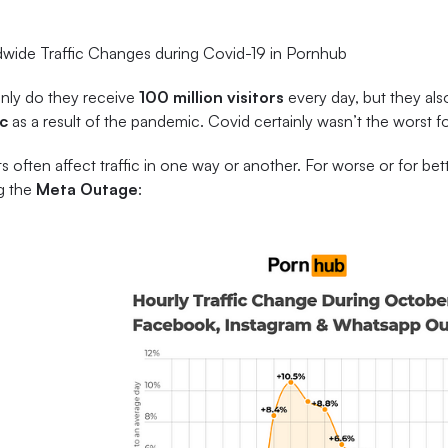
wide Traffic Changes during Covid-19 in Pornhub
nly do they receive
100 million visitors
every day, but they al
ic
as a result of the pandemic. Covid certainly wasn’t the worst 
s often affect traffic in one way or another. For worse or for bett
g the
Meta Outage
: