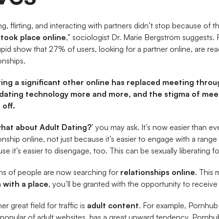
ng, flirting, and interacting with partners didn’t stop because of
t
took place online
,” sociologist Dr. Marie Bergström suggests.
id show that 27% of users, looking for a partner online, are rea
onships.
ing a significant other online has replaced meeting throug
dating technology more and more, and the stigma of mee
off.
what about Adult Dating?
’ you may ask. It’s now easier than e
ionship online, not just because it’s easier to engage with a rang
se it’s easier to disengage, too. This can be sexually liberating f
ons of people are now searching for
relationships online
. This 
 with a place
, you’ll be granted with the opportunity to receive
r great field for traffic is
adult content
. For example, Pornhub
popular of adult websites, has a great upward tendency. Pornhub