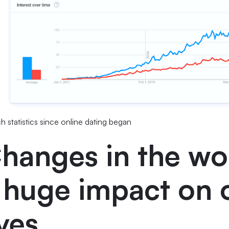
h statistics since online dating began
hanges in the wo
 huge impact on 
ives