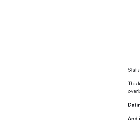
Stati
This 
overl
Datin
And i