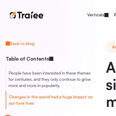
Verticals
W
Back to blog
Ar
Table of Contents
A
People have been interested in these themes
s
for centuries, and they only continue to grow
more and more in popularity.
m
Changes in the world had a huge impact on
our love lives