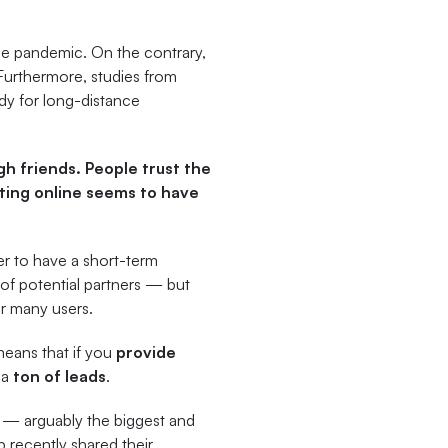
 the pandemic. On the contrary,
 Furthermore, studies from
dy for long-distance
h friends. People trust the
ting online seems to have
ver to have a short-term
e of potential partners — but
or many users.
means that if you
provide
 a
ton of leads
.
 — arguably the biggest and
 recently shared their