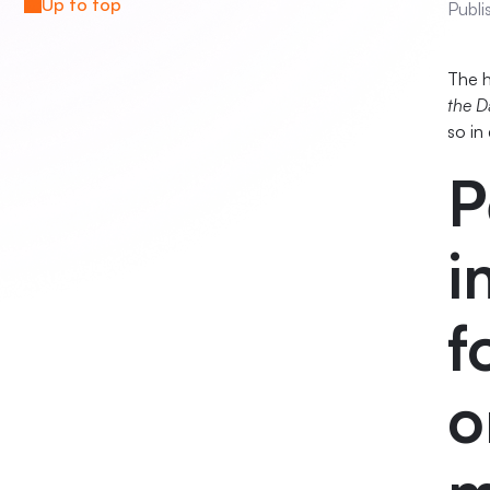
Up to top
Publi
The h
the D
so in
P
i
f
o