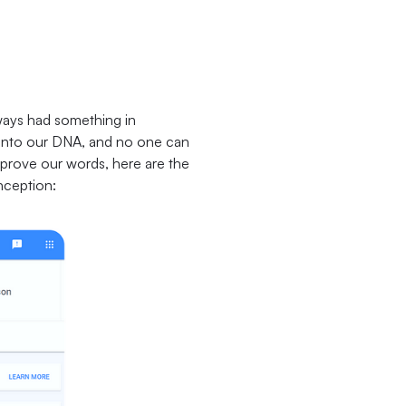
ways had something in
d into our DNA, and no one can
To prove our words, here are the
onception: