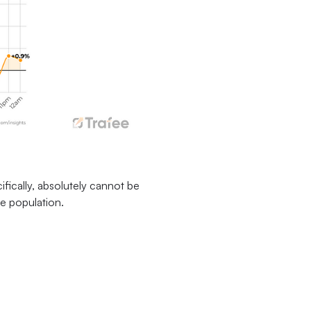
ifically, absolutely cannot be
he population.