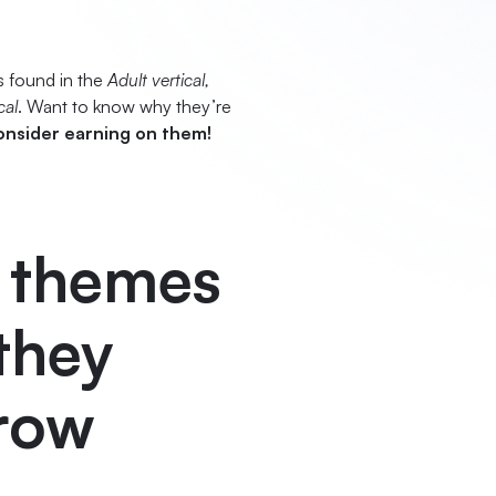
s found in the
Adult vertical,
cal
. Want to know why they’re
onsider earning on them!
e themes
 they
grow