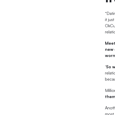
“Dati
it jus
OkCup
relati
Meet
new 
worn 
‘So 
relat
becau
Milli
them
Anothe
most 