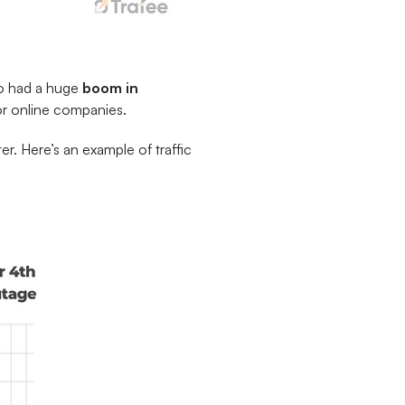
so had a huge
boom in
for online companies.
er. Here’s an example of traffic