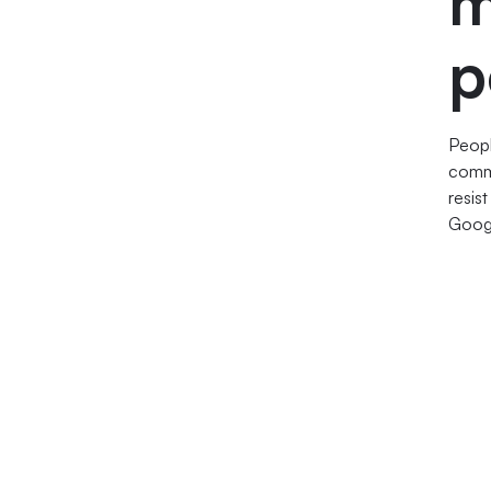
m
p
Peopl
com
resis
Googl