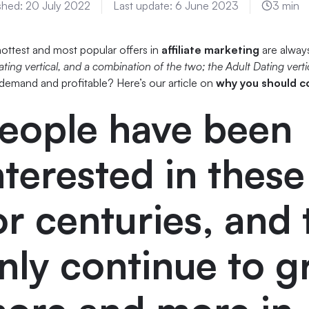
shed:
20 July 2022
Last update:
6 June 2023
3 min
ottest and most popular offers in
affiliate marketing
are alway
ating vertical, and a combination of the two; the Adult Dating verti
 demand and profitable? Here’s our article on
why you should c
eople have been
nterested in thes
or centuries, and
nly continue to 