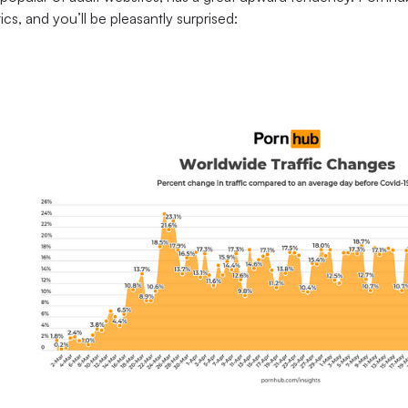
tics, and you’ll be pleasantly surprised: