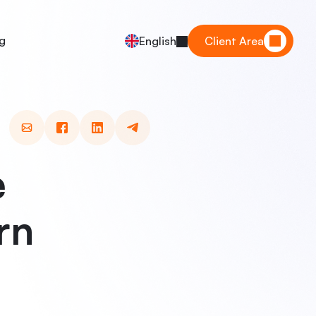
g
English
Client Area
e
rn