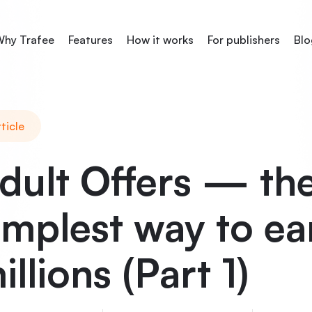
hy Trafee
Features
How it works
For publishers
Blo
ticle
dult Offers — th
implest way to ea
illions (Part 1)