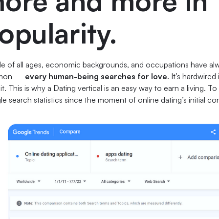
ore and more in
opularity.
e of all ages, economic backgrounds, and occupations have al
mon —
every human-being searches for love
. It’s hardwire
t it. This is why a Dating vertical is an easy way to earn a living. 
e search statistics since the moment of online dating’s initial c