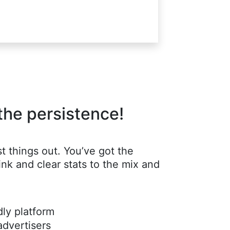
 the persistence!
t things out. You’ve got the
ink and clear stats to the mix and
dly platform
advertisers