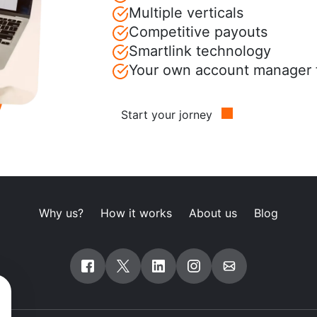
Multiple verticals
Competitive payouts
Smartlink technology
Your own account manager 
Start your jorney
Why us?
How it works
About us
Blog