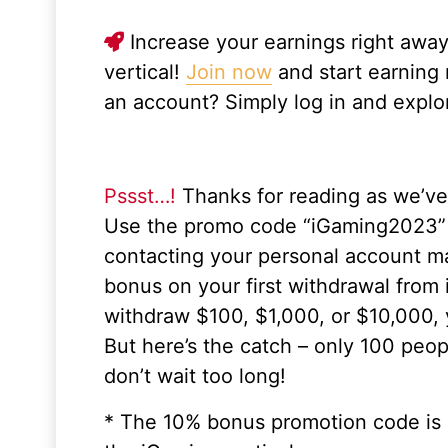
Increase your earnings right away
vertical!
Join now
and start earning
an account? Simply log in and explor
Pssst…!
Thanks for reading as we’ve 
Use the promo code “iGaming2023” d
contacting your personal account m
bonus on your first withdrawal from
withdraw $100, $1,000, or $10,000, 
But here’s the catch – only 100 peop
don’t wait too long!
* The 10% bonus promotion code is on