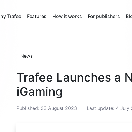
hy Trafee
Features
How it works
For publishers
Bl
News
Trafee Launches a N
iGaming
Published:
23 August 2023
Last update:
4 July