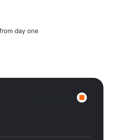
from day one
Start your journey