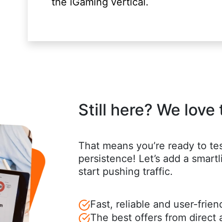
the iGaming vertical.
Still here? We love
That means you’re ready to tes
persistence! Let’s add a smartl
start pushing traffic.
Fast, reliable and user-frien
The best offers from direct 