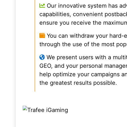
Our innovative system has ad
capabilities, convenient postbac
ensure you receive the maximum
You can withdraw your hard-e
through the use of the most po
We present users with a multit
GEO, and your personal manager 
help optimize your campaigns and
the greatest results possible.