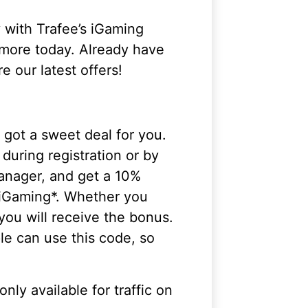
 with Trafee’s iGaming
 more today. Already have
e our latest offers!
got a sweet deal for you.
uring registration or by
anager, and get a 10%
 iGaming*. Whether you
you will receive the bonus.
le can use this code, so
ly available for traffic on