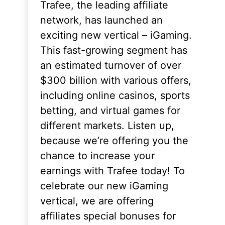
Trafee, the leading affiliate
network, has launched an
exciting new vertical – iGaming.
This fast-growing segment has
an estimated turnover of over
$300 billion with various offers,
including online casinos, sports
betting, and virtual games for
different markets. Listen up,
because we’re offering you the
chance to increase your
earnings with Trafee today! To
celebrate our new iGaming
vertical, we are offering
affiliates special bonuses for