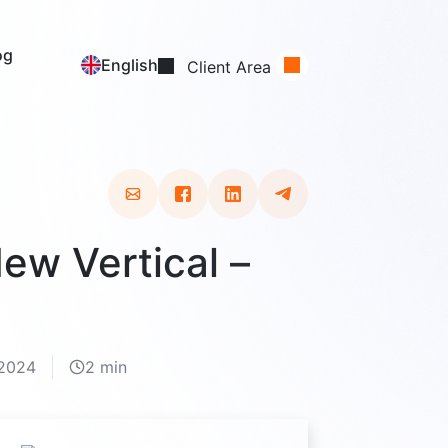
og
English
Client Area
ew Vertical –
 2024
2 min