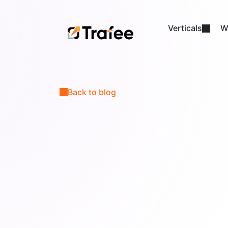
Verticals
W
Back to blog