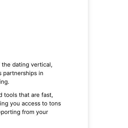
the dating vertical,
 partnerships in
ing.
ools that are fast,
ting you access to tons
eporting from your