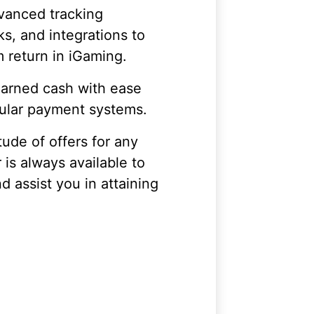
vanced tracking
ks, and integrations to
 return in iGaming.
arned cash with ease
pular payment systems.
ude of offers for any
is always available to
 assist you in attaining