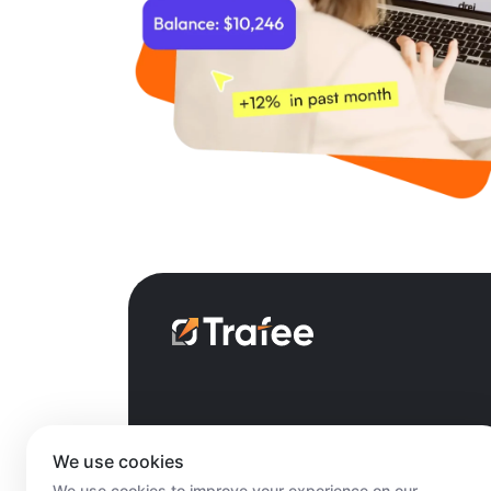
We use cookies
We use cookies to improve your experience on our