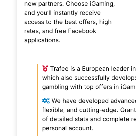
new partners. Choose iGaming,
and you’ll instantly receive
access to the best offers, high
rates, and free Facebook
applications.
Trafee is a European leader in 
which also successfully develops
gambling with top offers in iGam
We have developed advanced t
flexible, and cutting-edge. Gran
of detailed stats and complete r
personal account.