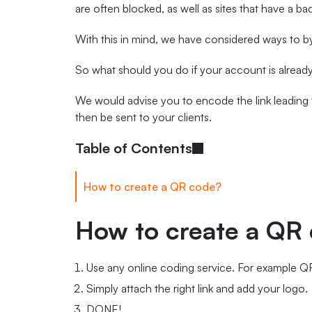
are often blocked, as well as sites that have a ba
With this in mind, we have considered ways to b
So what should you do if your account is alread
We would advise you to encode the link leading 
then be sent to your clients.
Table of Contents
How to create a QR code?
How to create a QR
Use any online coding service. For example
Simply attach the right link and add your logo.
DONE!