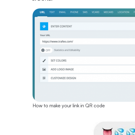
How to make your link in QR code