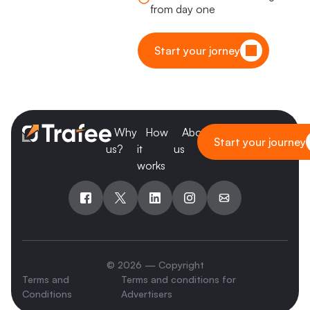
from day one
Start your jorney
Why
How
About
Blog
Start your journey
us?
it
us
works
© 2026 — Copyright
Terms and
Terms and conditions for
Conditions
Advertisers