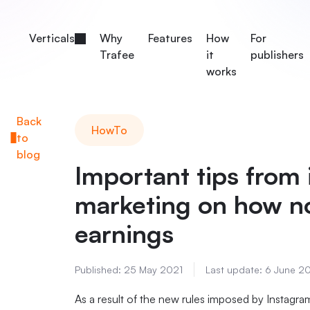
Verticals
Why
Features
How
For
Trafee
it
publishers
works
Back
HowTo
to
blog
Important tips from i
marketing on how no
earnings
Published:
25 May 2021
Last update:
6 June 2
As a result of the new rules imposed by Instag