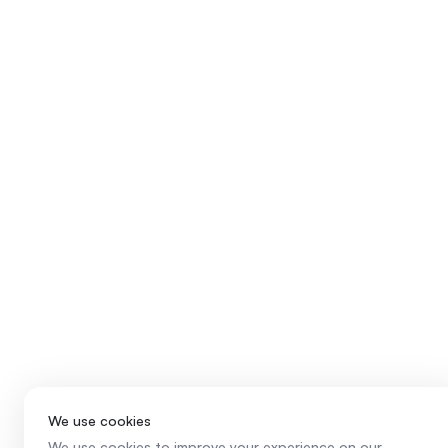
We use cookies
We use cookies to improve your experience on our