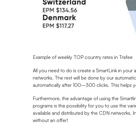
Example of weekly TOP country rates in Trafee
All you need to do is create a SmartLink in your a
networks. The rest will be done by our automatic 
automatically after 100–300 clicks. This helps y
Furthermore, the advantage of using the Smartlin
programs is the possibility for you to use the va
available and distributed by the CDN networks. I
without an offer!