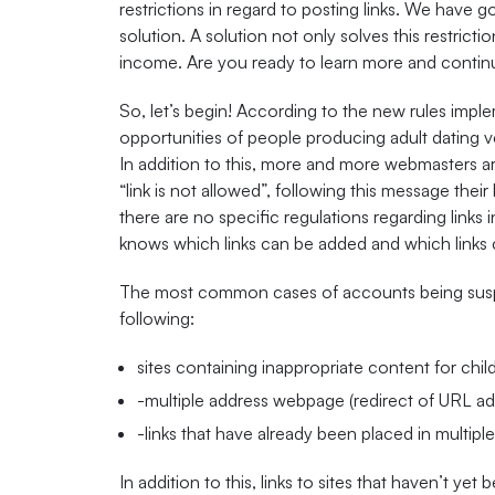
restrictions in regard to posting links. We have
solution. A solution not only solves this restrict
income. Are you ready to learn more and continu
So, let’s begin! According to the new rules imple
opportunities of people producing adult dating ve
In addition to this, more and more webmasters 
“link is not allowed”, following this message thei
there are no specific regulations regarding links i
knows which links can be added and which links 
The most common cases of accounts being suspe
following:
sites containing inappropriate content for chil
-multiple address webpage (redirect of URL add
-links that have already been placed in multip
In addition to this, links to sites that haven’t ye