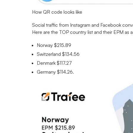
How QR code looks like
Social traffic from Instagram and Facebook conver
Here are the TOP country list and their EPM as 
Norway $215.89
Switzerland $134.56
Denmark $117.27
Germany $114.26.