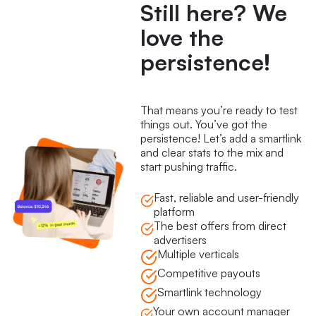
Still here? We
love the
persistence!
That means you’re ready to test
things out. You’ve got the
persistence! Let’s add a smartlink
and clear stats to the mix and
start pushing traffic.
Fast, reliable and user-friendly
platform
The best offers from direct
advertisers
Multiple verticals
Competitive payouts
Smartlink technology
Your own account manager