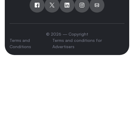
© 2026 — Copyright
Terms and
Terms and conditions for
Conditions
Advertisers