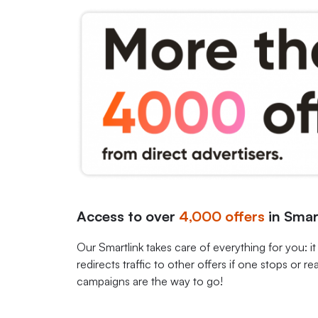
Access to over
4,000
offers
in Smar
Our Smartlink takes care of everything for you: it
redirects traffic to other offers if one stops or rea
campaigns are the way to go!