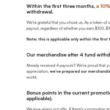
Within the first three months,
a 10
withdrawal.
We’re grateful that you chose us. As a token of 
payout, regardless of whether you earn $100, $
Note: this is applicable only within the firs
Our merchandise after 4 fund withd
Already received 4 payouts? We’re proud that yo
appreciation,
we’ve prepared our merchandis
world.
Bonus points in the current promotion
applicable).
We love giving out gifts. If there’s a promotion at