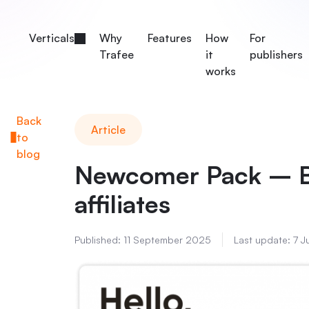
Verticals
Why
Features
How
For
Trafee
it
publishers
works
Back
Article
to
blog
Newcomer Pack – B
affiliates
Published:
11 September 2025
Last update:
7 J