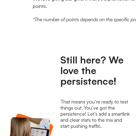
points.
*The number of points depends on the specific pr
STA
Still here? We
love the
persistence!
That means you’re ready to test
things out. You’ve got the
persistence! Let’s add a smartlink
and clear stats to the mix and
start pushing traffic.