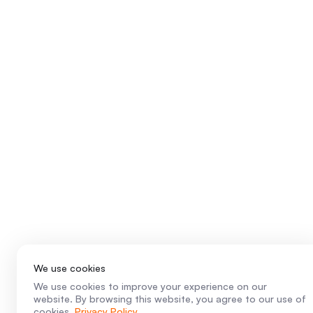
We use cookies
We use cookies to improve your experience on our
website. By browsing this website, you agree to our use of
cookies.
Privacy Policy
.