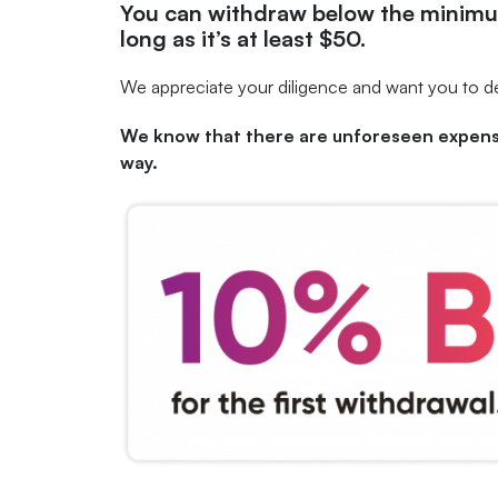
You can
withdraw below the minimu
long as it’s at least $50.
We appreciate your diligence and want you to de
We know that there are unforeseen expense
way.