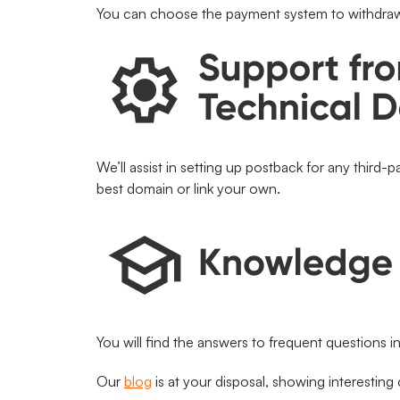
You can choose the payment system to withdraw
We’ll assist in setting up postback for any third-p
best domain or link your own.
You will find the answers to frequent questions i
Our
blog
is at your disposal, showing interesting 