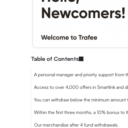
Table of Contents
A personal manager and priority support from t
Access to over 4,000 offers in Smartlink and d
You can withdraw below the minimum amount twic
Within the first three months, a 10% bonus to t
Our merchandise after 4 fund withdrawals.