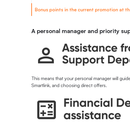
Bonus points in the current promotion at the
A personal manager and priority su
This means that your personal manager will guide
Smartlink, and choosing direct offers.