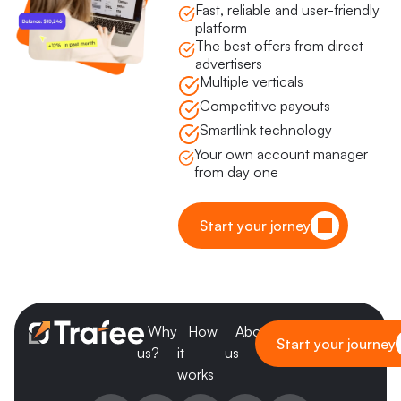
Fast, reliable and user-friendly
platform
The best offers from direct
advertisers
Multiple verticals
Competitive payouts
Smartlink technology
Your own account manager
from day one
Start your jorney
Why
How
About
Blog
Start your journey
us?
it
us
works